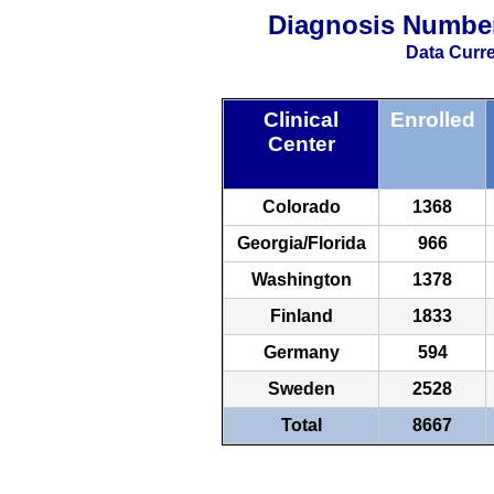
Diagnosis Numbe
Data Curre
Clinical
Enrolled
Center
Colorado
1368
Georgia/Florida
966
Washington
1378
Finland
1833
Germany
594
Sweden
2528
Total
8667