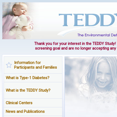
Thank you for your interest in the TEDDY Study
screening goal and are no longer accepting an
Information for
Participants and Families
What is Type-1 Diabetes?
What is the TEDDY Study?
Clinical Centers
News and Publications