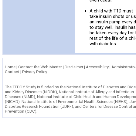
even death.
A child with T1D must
take insulin shots or u
an insulin pump every 
to stay well. Insulin has
be taken every day for 
rest of the life of a chi
with diabetes.
Home
|
Contact the Web Master
|
Disclaimer
|
Accessibility
|
Administrativ
Contact
|
Privacy Policy
The TEDDY Study is funded by the
National Institute of Diabetes and Dige
and Kidney Diseases (NIDDK)
,
National Institute of Allergy and Infectious
Diseases (NIAID)
,
National Institute of Child Health and Human Developm
(NICHD),
National Institute of Environmental Health Sciences (NIEHS)
,
Juv
Diabetes Research Foundation (JDRF)
, and
Centers for Disease Control a
Prevention (CDC).