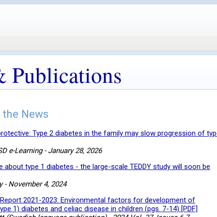
 Publications
 the News
rotective: Type 2 diabetes in the family may slow progression of typ
D e-Learning - January 28, 2026
about type 1 diabetes - the large-scale TEDDY study will soon be
y - November 4, 2024
Report 2021-2023: Environmental factors for development of
pe 1) diabetes and celiac disease in children (pgs. 7-14) [PDF]