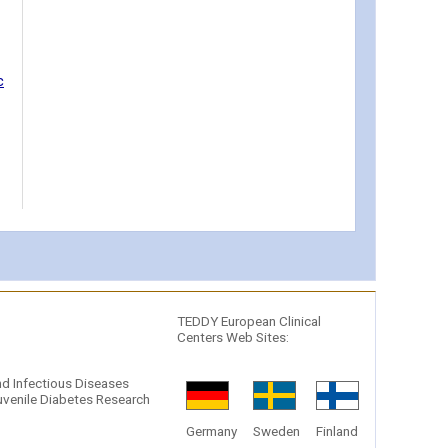
c
TEDDY European Clinical
Centers Web Sites:
and Infectious Diseases
venile Diabetes Research
Germany
Sweden
Finland