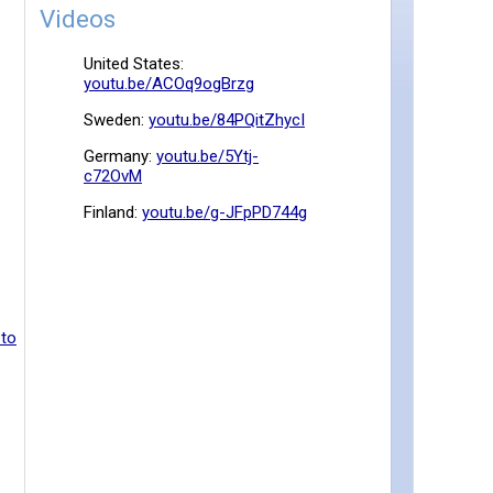
Videos
United States:
youtu.be/ACOq9ogBrzg
Sweden:
youtu.be/84PQitZhycI
Germany:
youtu.be/5Ytj-
c72OvM
Finland:
youtu.be/g-JFpPD744g
 to