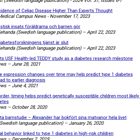
t (Swedish language publication) - 2024 Vol. 37, Issues 6-7
cidence of Celiac Disease Higher Than Experts Thought
Medical Campus News - November 17, 2023
astisk insats föräldrarna och barnen gör
lehanda (Swedish language publication) – April 22, 2023
iabetesforskningens tjänst är slut
lehanda (Swedish language publication) – April 22, 2023
hts USF Health-led TEDDY study as a diabetes research milestone
ews
–
June 28, 2021
 expression changes over time may help predict type 1 diabetes
ad to earlier diagnosis
ews
–
June 4, 2021
der, timing helps predict genetically susceptible children most likely
betes
ews
–
October 28, 2020
ta barnstudie – Alexander har bokfört sina matvanor hela livet
Swedish language publication) – January 26, 2020
l behavior linked to type 1 diabetes in high-risk children
ews
–
December 2, 2019