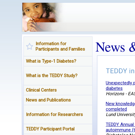
News &
Information for
Participants and Families
What is Type-1 Diabetes?
TEDDY in
What is the TEDDY Study?
Unexpectedly p
diabetes
Clinical Centers
Horizons - EAS
News and Publications
New knowledge 
completed
Information for Researchers
Lund Universit
TEDDY Annual 
TEDDY Participant Portal
autoimmune (ty