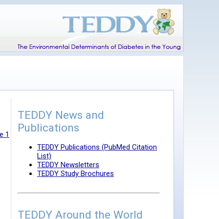
TEDDY News and
Publications
e 1
TEDDY Publications (PubMed Citation
List)
TEDDY Newsletters
TEDDY Study Brochures
TEDDY Around the World