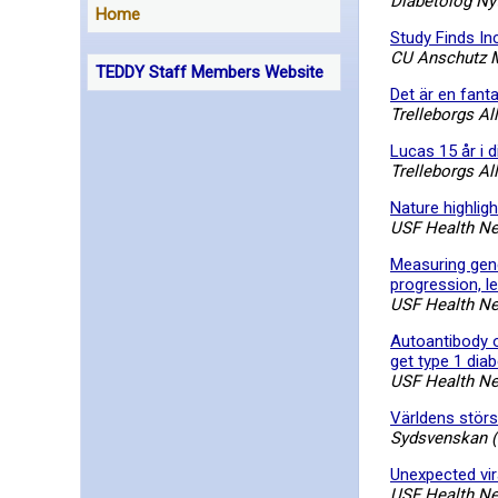
Diabetolog Nyt
Home
Study Finds In
CU Anschutz 
TEDDY Staff Members Website
Det är en fant
Trelleborgs Al
Lucas 15 år i d
Trelleborgs Al
Nature highlig
USF Health N
Measuring gene
progression, le
USF Health N
Autoantibody or
get type 1 dia
USF Health N
Världens störs
Sydsvenskan (
Unexpected vira
USF Health N