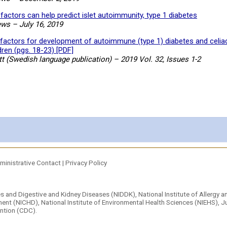
factors can help predict islet autoimmunity, type 1 diabetes
ews
–
July 16, 2019
factors for development of autoimmune (type 1) diabetes and celia
dren (pgs. 18-23) [PDF]
t (Swedish language publication) – 2019 Vol. 32, Issues 1-2
ministrative Contact
|
Privacy Policy
tes and Digestive and Kidney Diseases (NIDDK)
,
National Institute of Allergy 
ment (NICHD),
National Institute of Environmental Health Sciences (NIEHS)
,
Ju
ention (CDC).