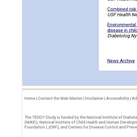
Combined risk 
USF Health N
Environmental 
disease in chil
Diabetolog Nyt
News Archive
Home
|
Contact the Web Master
|
Disclaimer
|
Accessibility
|
Ad
The TEDDY Study is funded by the
National Institute of Diabe
(NIAID)
,
National Institute of Child Health and Human Develop
Foundation (JDRF)
, and
Centers for Disease Control and Prev